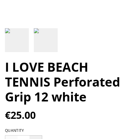
I LOVE BEACH
TENNIS Perforated
Grip 12 white
€25.00
QUANTITY