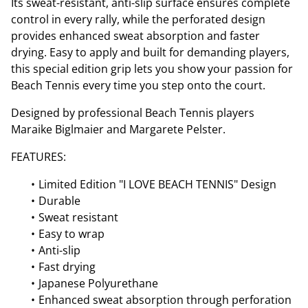
Its sweat-resistant, anti-slip surface ensures complete
control in every rally, while the perforated design
provides enhanced sweat absorption and faster
drying. Easy to apply and built for demanding players,
this special edition grip lets you show your passion for
Beach Tennis every time you step onto the court.
Designed by professional Beach Tennis players
Maraike Biglmaier and Margarete Pelster.
FEATURES:
Limited Edition "I LOVE BEACH TENNIS" Design
Durable
Sweat resistant
Easy to wrap
Anti-slip
Fast drying
Japanese Polyurethane
Enhanced sweat absorption through perforation