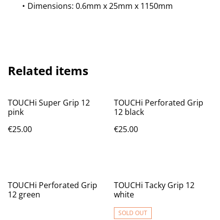
Dimensions: 0.6mm x 25mm x 1150mm
Related items
TOUCHi Super Grip 12
TOUCHi Perforated Grip
pink
12 black
€25.00
€25.00
TOUCHi Perforated Grip
TOUCHi Tacky Grip 12
12 green
white
SOLD OUT