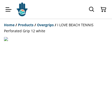
Home
/
Products
/
Overgrips
/
I LOVE BEACH TENNIS
Perforated Grip 12 white