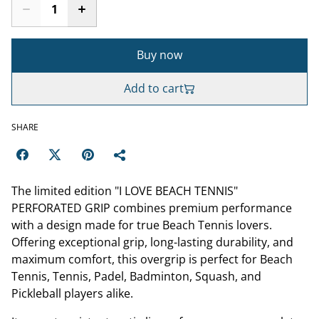
Buy now
Add to cart
SHARE
The limited edition "I LOVE BEACH TENNIS"
PERFORATED GRIP combines premium performance
with a design made for true Beach Tennis lovers.
Offering exceptional grip, long-lasting durability, and
maximum comfort, this overgrip is perfect for Beach
Tennis, Tennis, Padel, Badminton, Squash, and
Pickleball players alike.