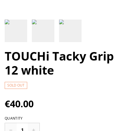
TOUCHi Tacky Grip
12 white
SOLD OUT
€40.00
QUANTITY