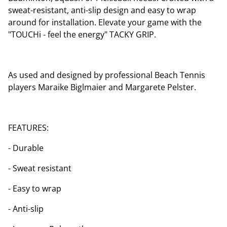
sweat-resistant, anti-slip design and easy to wrap
around for installation. Elevate your game with the
"TOUCHi - feel the energy" TACKY GRIP.
As used and designed by professional Beach Tennis
players Maraike Biglmaier and Margarete Pelster.
FEATURES:
- Durable
- Sweat resistant
- Easy to wrap
- Anti-slip