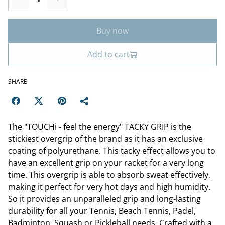
Buy now
Add to cart
SHARE
The "TOUCHi - feel the energy" TACKY GRIP is the
stickiest overgrip of the brand as it has an exclusive
coating of polyurethane. This tacky effect allows you to
have an excellent grip on your racket for a very long
time. This overgrip is able to absorb sweat effectively,
making it perfect for very hot days and high humidity.
So it provides an unparalleled grip and long-lasting
durability for all your Tennis, Beach Tennis, Padel,
Badminton, Squash or Pickleball needs. Crafted with a