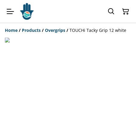
Home
/
Products
/
Overgrips
/
TOUCHi Tacky Grip 12 white