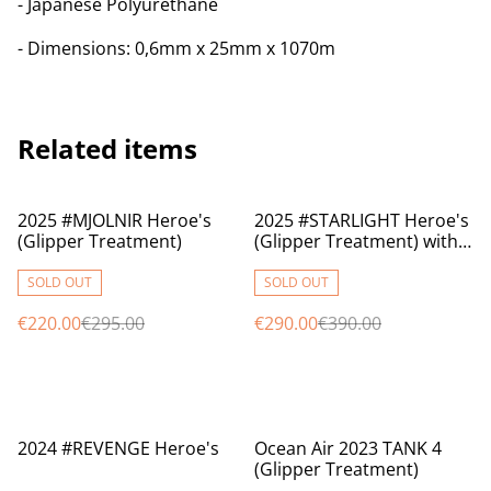
- Japanese Polyurethane
- Dimensions: 0,6mm x 25mm x 1070m
Related items
%
%
2025 #MJOLNIR Heroe's
2025 #STARLIGHT Heroe's
(Glipper Treatment)
(Glipper Treatment) with
BOX
SOLD OUT
SOLD OUT
€220.00
€295.00
€290.00
€390.00
%
%
2024 #REVENGE Heroe's
Ocean Air 2023 TANK 4
(Glipper Treatment)